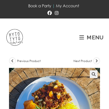
Book a Party
|
My Account
MENU
Previous Product
Next Product