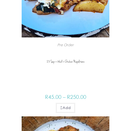
Pre Order
23 Sep – Wed – Chicken Napolitano
R
45.00
–
R
250.00
Add