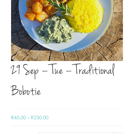
29 Sep – Tue – Traditional
Bobotie
R
45.00
–
R
250.00