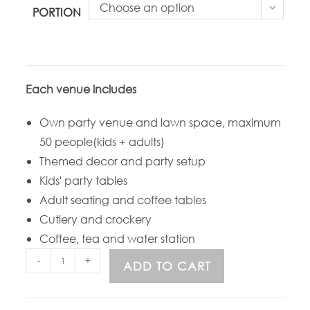
Choose an option
PORTION
Each venue includes
Own party venue and lawn space, maximum
50 people(kids + adults)
Themed decor and party setup
Kids' party tables
Adult seating and coffee tables
Cutlery and crockery
Coffee, tea and water station
-
+
ADD TO CART