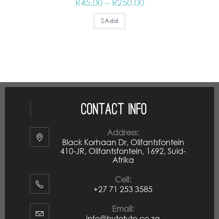
R
45.00
–
R
250.00
Add
Contact Info
Address:
Black Korhaan Dr, Olifantsfontein
410-JR, Olifantsfontein, 1692, Suid-
Afrika
Cell:
+27 71 253 3585
Email:
info@hytotyto.co.za