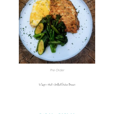
Pre Order
16 Sept – Wed – Grilled Chicken Breast