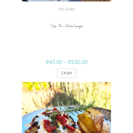
Pre Order
1 Sep – Thu – Chicken Lasagna
R
45.00
–
R
250.00
Add