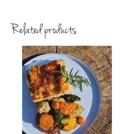
Related products