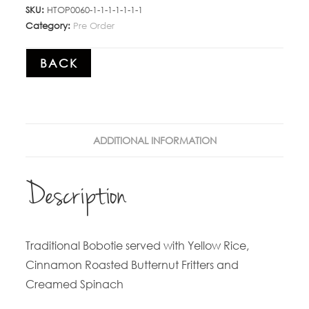
SKU:
HTOP0060-1-1-1-1-1-1-1
Category:
Pre Order
BACK
ADDITIONAL INFORMATION
Description
Traditional Bobotie served with Yellow Rice,
Cinnamon Roasted Butternut Fritters and
Creamed Spinach