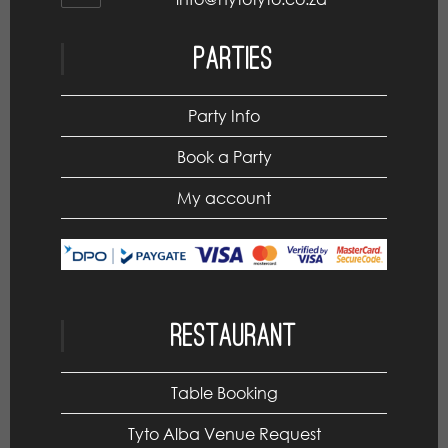
Parties
Party Info
Book a Party
My account
Restaurant
Table Booking
Tyto Alba Venue Request