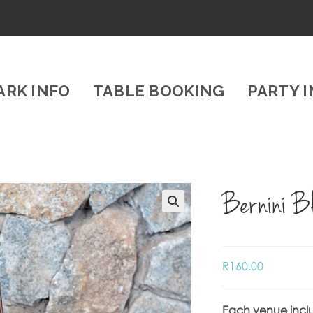
ARK INFO
TABLE BOOKING
PARTY 
Bernini B
R
160.00
Each venue incl