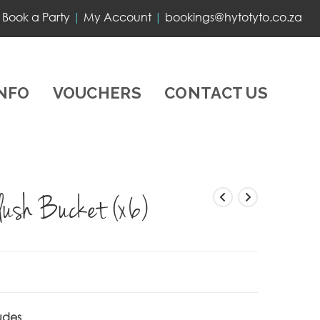
Book a Party
|
My Account
|
bookings@hytotyto.co.za
INFO
VOUCHERS
CONTACT US
lush Bucket (x6)
udes