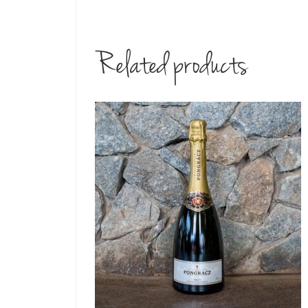
Related products