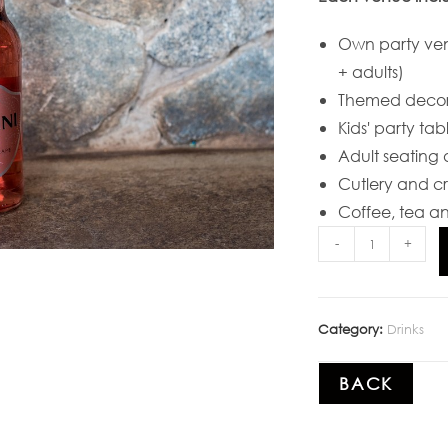
Own party ve
+ adults)
Themed decor
Kids' party tab
Adult seating 
Cutlery and c
Coffee, tea an
-
+
Category:
Drinks
BACK