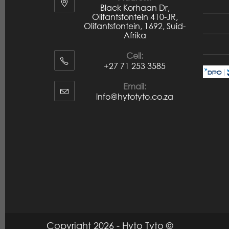
Black Korhaan Dr,
Olifantsfontein 410-JR,
Olifantsfontein, 1692, Suid-
Afrika
Cell:
+27 71 253 3585
Email:
info@hytotyto.co.za
Copyright 2026 - Hyto Tyto ©