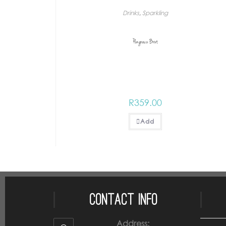
Drinks
,
Sparkling
Pongracz Brut
R
359.00
Add
Contact Info
Address: