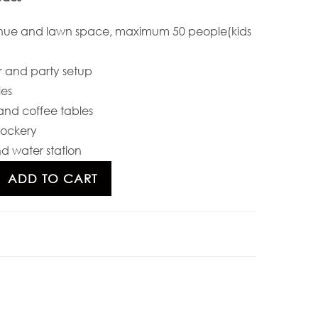
nue and lawn space, maximum 50 people(kids
 and party setup
les
and coffee tables
rockery
d water station
ADD TO CART