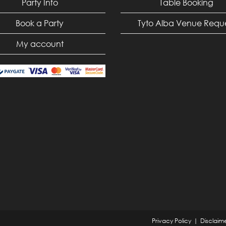
Party Info
Table Booking
Book a Party
Tyto Alba Venue Requ
My account
Privacy Policy
Disclaim