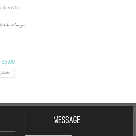
s
,
Red Wine
ills Cabernet Sauvignon
169.00
Add
Message