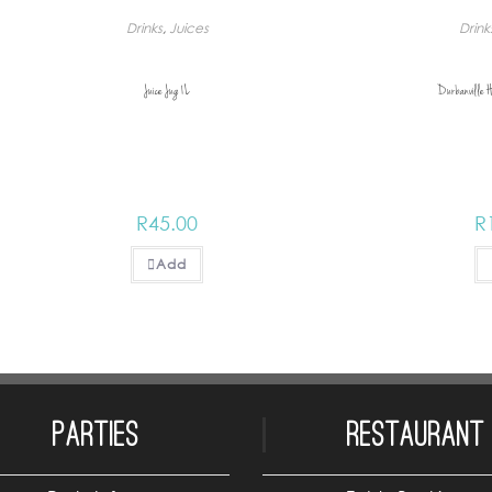
Drinks
,
Juices
Drink
Juice Jug 1L
Durbanville H
R
45.00
R
Add
Parties
Restaurant