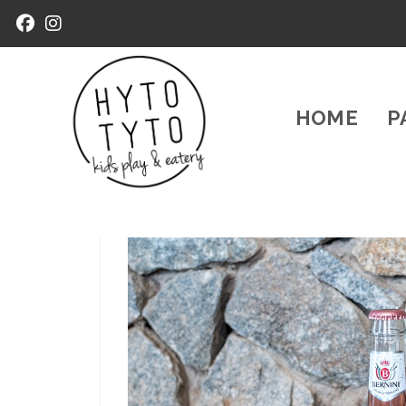
HOME
P