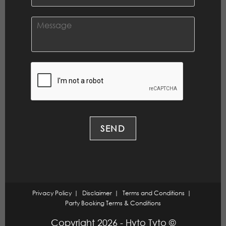
*
m
a
i
C
l
o
*
m
m
e
n
t
o
r
M
e
SEND
s
s
a
g
e
*
Privacy Policy
Disclaimer
Terms and Conditions
Party Booking Terms & Conditions
Copyright 2026 - Hyto Tyto ©