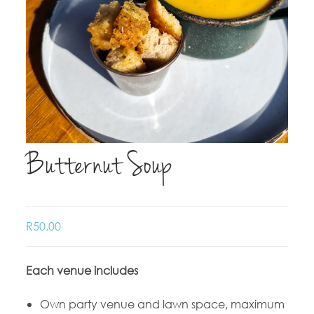
Butternut Soup
R
50.00
Each venue includes
Own party venue and lawn space, maximum