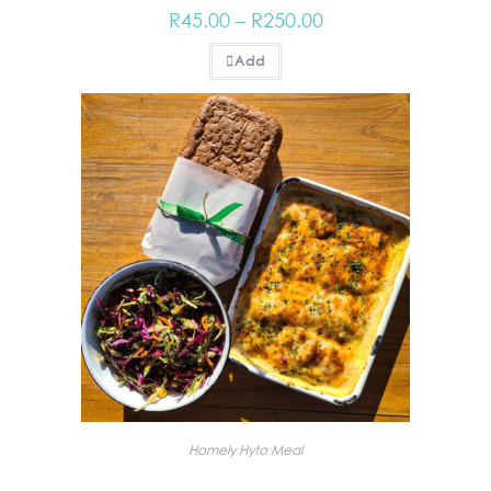
R
45.00
–
R
250.00
Add
Homely Hyto Meal