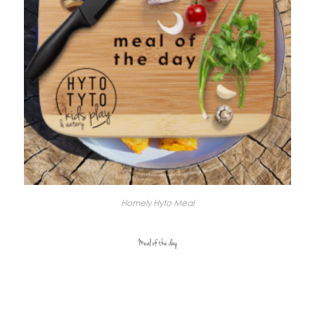
Homely Hyto Meal
Meal of the day