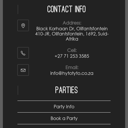
Contact Info
Address:
Black Korhaan Dr, Olifantsfontein
410-JR, Olifantsfontein, 1692, Suid-
Afrika
Cell:
+27 71 253 3585
Email:
info@hytotyto.co.za
Parties
Party Info
Book a Party