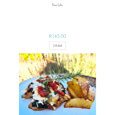
Braai Sides
R
165.00
Add