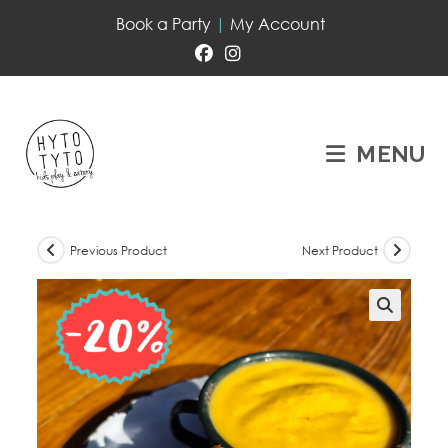
Book a Party
|
My Account
MENU
Previous Product
Next Product