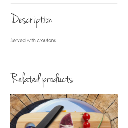
Description
Served with croutons
Related products