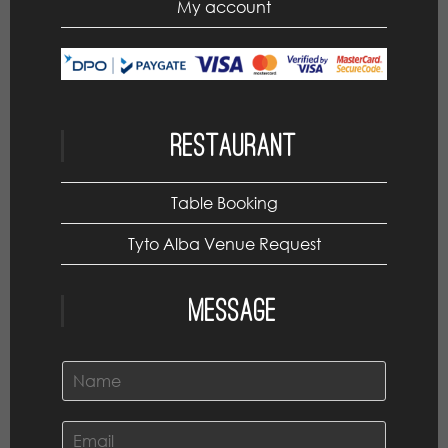
My account
Restaurant
Table Booking
Tyto Alba Venue Request
Message
N
a
m
e
E