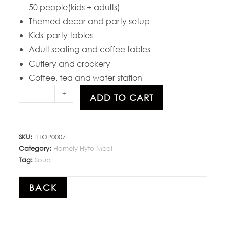
50 people(kids + adults)
Themed decor and party setup
Kids' party tables
Adult seating and coffee tables
Cutlery and crockery
Coffee, tea and water station
-
+
ADD TO CART
SKU:
HTOP0007
Category:
Homely Hyto Meal
Tag:
Soup
BACK