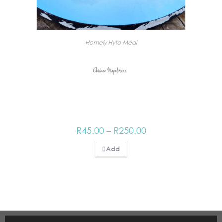
Homely Hyto Meal
Chicken Napolitano_
R
45.00
–
R
250.00
Add