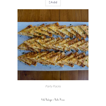
Add
Party Packs
Kids Package – Pedro Pizza