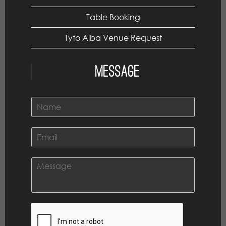
Table Booking
Tyto Alba Venue Request
Message
N
a
m
e
E
*
m
a
i
C
l
o
*
m
m
e
n
t