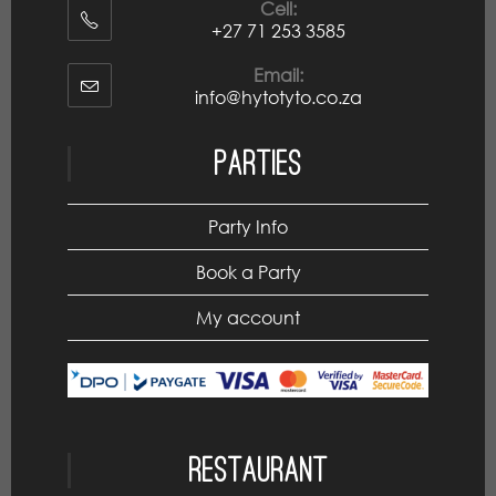
Cell:
+27 71 253 3585
Email:
info@hytotyto.co.za
Parties
Party Info
Book a Party
My account
Restaurant