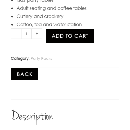
Adult seating and coffee tables
Cutlery and crockery
Coffee, tea and water station
-
+
ADD TO CART
Category:
Party Packs
BACK
Description