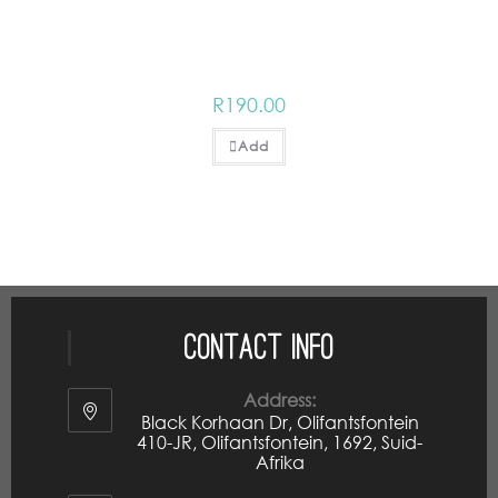
R
190.00
Add
Contact Info
Address:
Black Korhaan Dr, Olifantsfontein
410-JR, Olifantsfontein, 1692, Suid-
Afrika