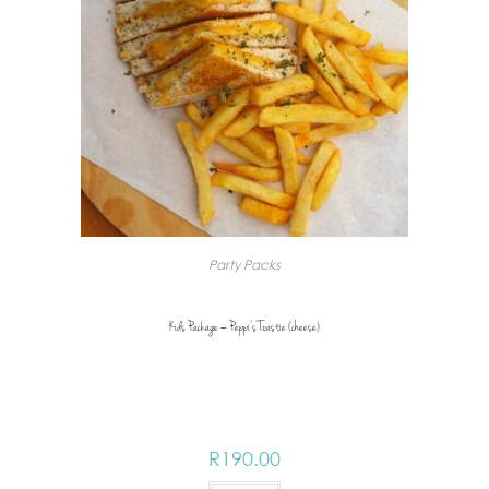
Party Packs
Kids Package – Peppi’s Toastie (cheese)
R
190.00