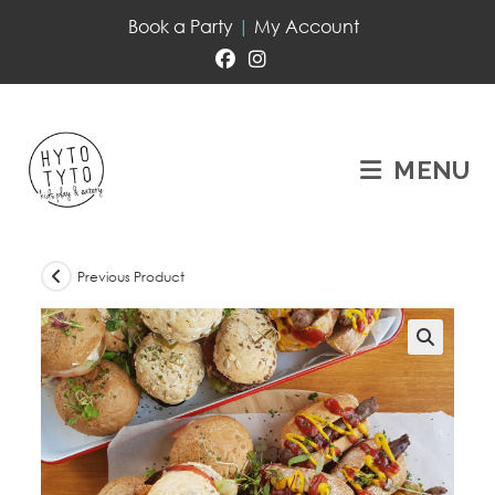
Book a Party
|
My Account
MENU
Previous Product