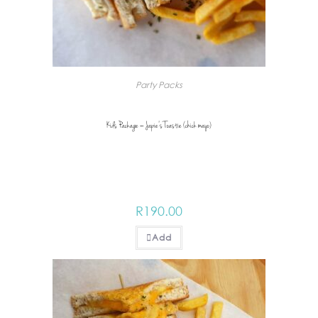
Party Packs
Kids Package – Japie’s Toastie (chick mayo)
R
190.00
Add