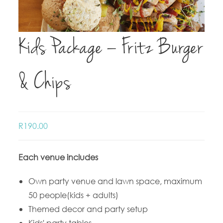
Kids Package – Fritz Burger
& Chips
R
190.00
Each venue includes
Own party venue and lawn space, maximum
50 people(kids + adults)
Themed decor and party setup
Kids' party tables