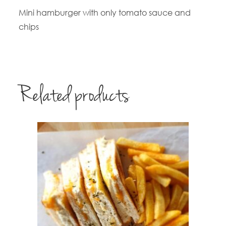
Mini hamburger with only tomato sauce and
chips
Related products