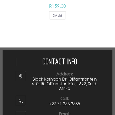
R
159.00
Add
Contact Info
Address:
Black Korhaan Dr, Olifantsfontein
410-JR, Olifantsfontein, 1692, Suid-
Afrika
Cell:
+27 71 253 3585
Email: