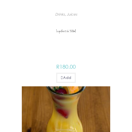
Drinks
,
Juices
Liquifruit x6 300ml
R
180.00
Add