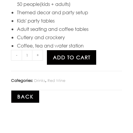
50 people(kids + adults)
Themed decor and party setup
Kids' party tables
Adult seating and coffee tables
Cutlery and crockery
Coffee, tea and water station
-
+
ADD TO CART
Categories:
Drinks
,
Red Wine
BACK