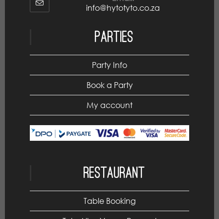
info@hytotyto.co.za
Parties
Party Info
Book a Party
My account
Restaurant
Table Booking