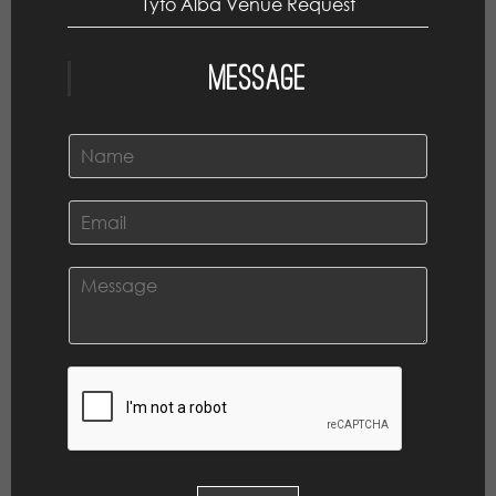
Tyto Alba Venue Request
Message
N
a
m
e
E
*
m
a
i
C
l
o
*
m
m
e
n
t
o
r
M