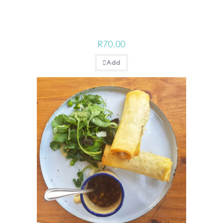
R
70.00
Add