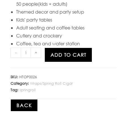
50 people(kids + adults)
Themed decor and party setup
Kids' party tables
Adult seating and coffee tables
Cutlery and crockery
Coffee, tea and water station
-
+
ADD TO CART
SKU:
HTOP0026
Category:
Wraps/Spring Roll Cigar
Tag:
springroll
BACK