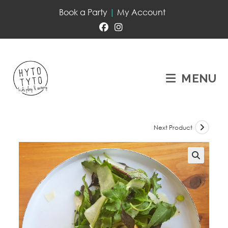
Book a Party
|
My Account
MENU
Next Product