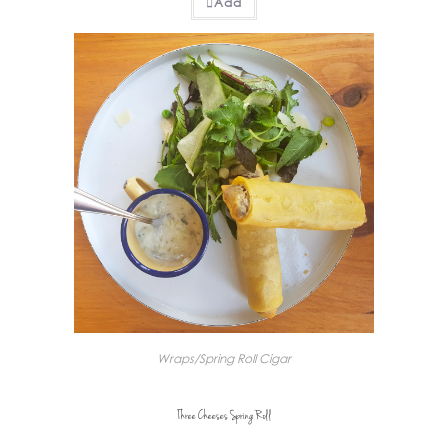
Add
Wraps/Spring Roll Cigar
Three Cheeses Spring Roll