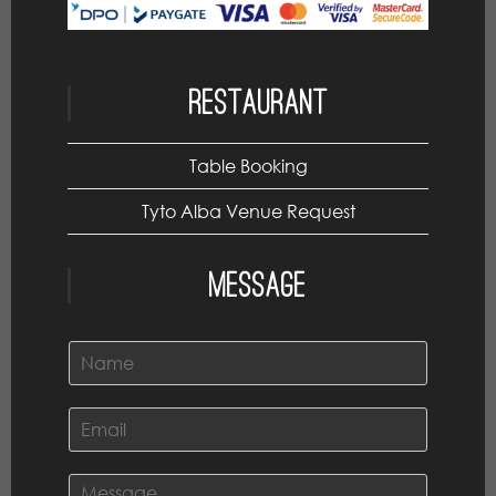
Restaurant
Table Booking
Tyto Alba Venue Request
Message
N
a
m
e
E
*
m
a
i
C