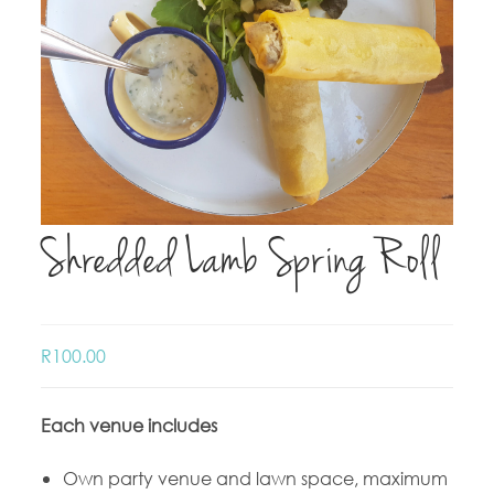
Shredded Lamb Spring Roll
R
100.00
Each venue includes
Own party venue and lawn space, maximum