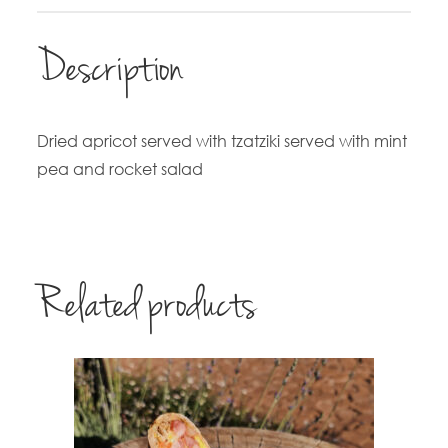
Description
Dried apricot served with tzatziki served with mint
pea and rocket salad
Related products