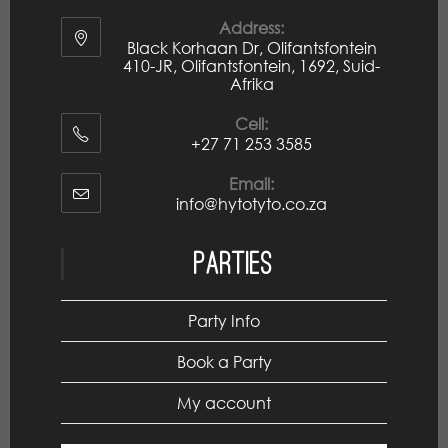
Address:
Black Korhaan Dr, Olifantsfontein
410-JR, Olifantsfontein, 1692, Suid-
Afrika
Cell:
+27 71 253 3585
Email:
info@hytotyto.co.za
Parties
Party Info
Book a Party
My account