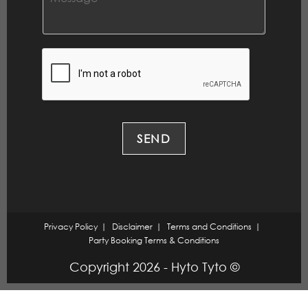
l
o
*
m
m
e
n
t
o
r
M
e
SEND
s
s
a
g
e
*
Privacy Policy
Disclaimer
Terms and Conditions
Party Booking Terms & Conditions
Copyright 2026 - Hyto Tyto ©