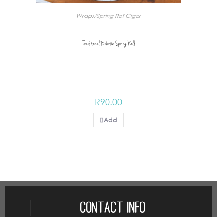
Wraps/Spring Roll Cigar
Traditional Bobotie Spring Roll
R
90.00
Add
Contact Info