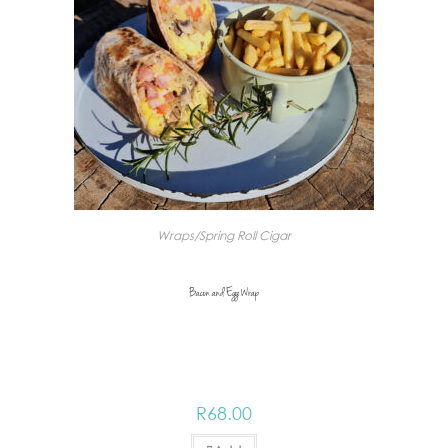
Wraps/Spring Roll Cigar
Bacon and Egg Wrap
R
68.00