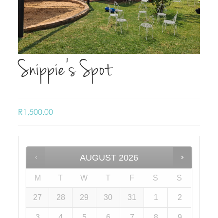
Snippie’s Spot
R
1,500.00
AUGUST
2026
M
T
W
T
F
S
S
27
28
29
30
31
1
2
3
4
5
6
7
8
9