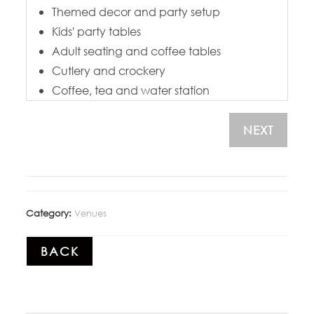
Themed decor and party setup
Kids' party tables
Adult seating and coffee tables
Cutlery and crockery
Coffee, tea and water station
NEXT
Category:
Venues
BACK