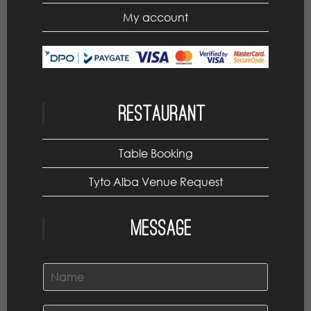
My account
Restaurant
Table Booking
Tyto Alba Venue Request
Message
N
a
m
e
E