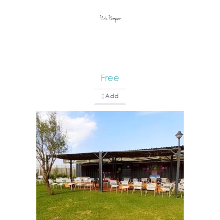
Pink Pamper
Free
Add