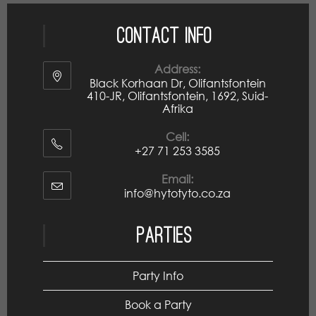
Contact Info
Address:
Black Korhaan Dr, Olifantsfontein
410-JR, Olifantsfontein, 1692, Suid-
Afrika
Cell:
+27 71 253 3585
Email:
info@hytotyto.co.za
Parties
Party Info
Book a Party