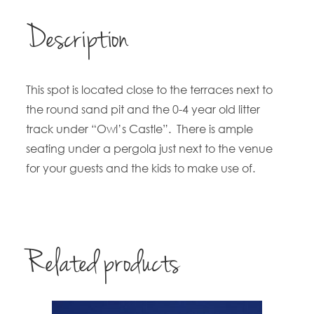
Description
This spot is located close to the terraces next to
the round sand pit and the 0-4 year old litter
track under “Owl’s Castle”. There is ample
seating under a pergola just next to the venue
for your guests and the kids to make use of.
Related products