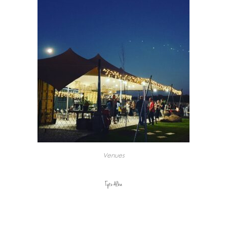
Venues
Tyto Alba