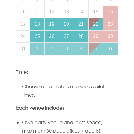
10
11
12
13
14
15
16
17
18
19
20
21
22
23
24
25
26
27
28
29
30
31
1
2
3
4
5
6
Time:
Choose a date above to see available
times.
Each venue includes
Own party venue and lawn space,
maximum 50 people(kids + adults)