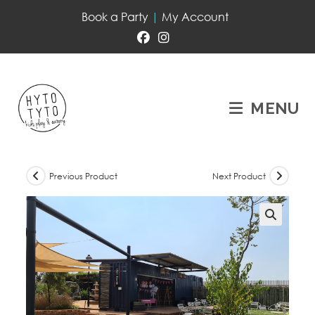
Book a Party
|
My Account
MENU
Previous Product
Next Product