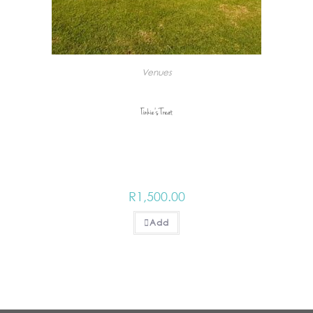
Venues
Tinkie’s Treat
R
1,500.00
Add