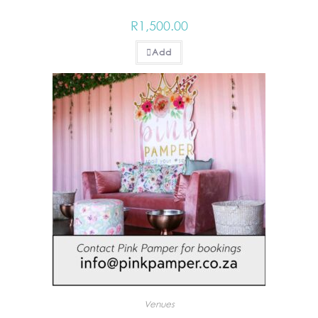
R
1,500.00
Add
Venues