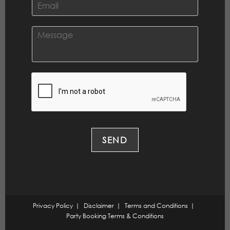
*
m
a
i
C
l
o
*
m
m
e
n
t
o
r
M
e
SEND
s
s
a
g
e
*
Privacy Policy
Disclaimer
Terms and Conditions
Party Booking Terms & Conditions