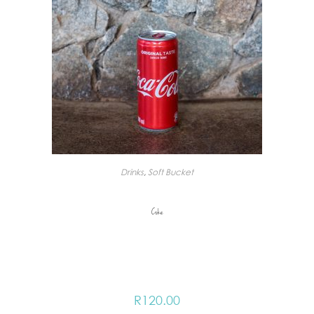
Drinks
,
Soft Bucket
Coke
R
120.00