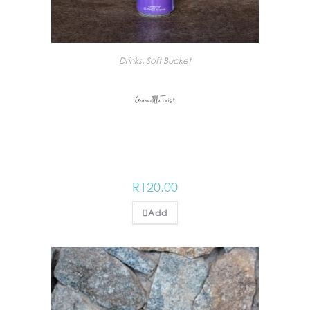
Drinks
,
Soft Bucket
Granadilla Twist
R
120.00
Add