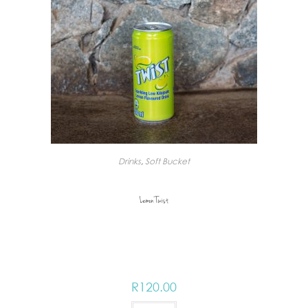
Drinks
,
Soft Bucket
Lemon Twist
R
120.00