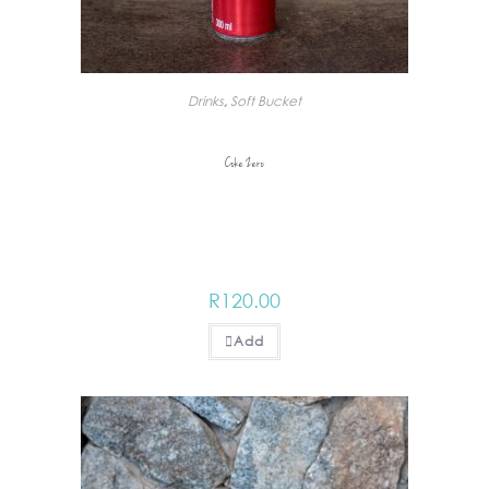
Drinks
,
Soft Bucket
Coke Zero
R
120.00
Add