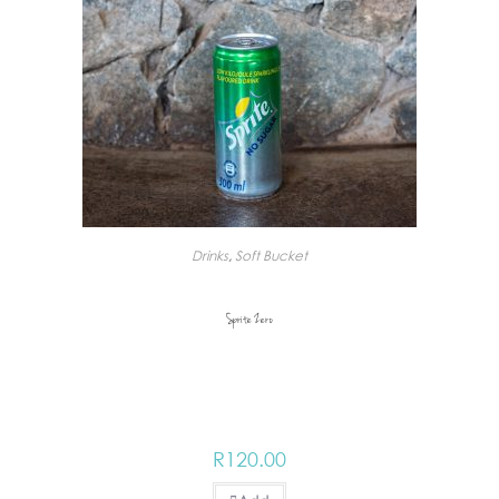
Drinks
,
Soft Bucket
Sprite Zero
R
120.00