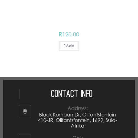
R
120.00
Add
Contact Info
Address:
Black Korhaan Dr, Olifantsfontein
410-JR, Olifantsfontein, 1692, Suid-
Afrika
Cell: