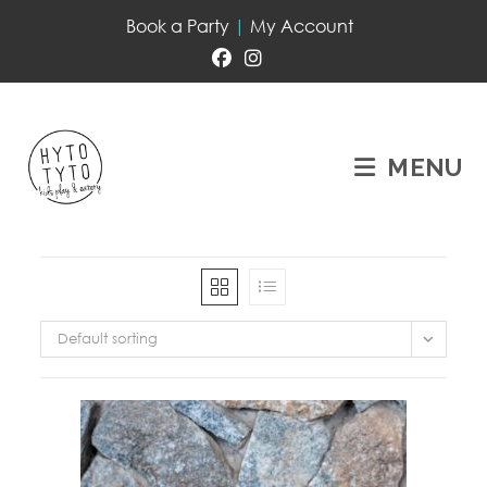
Book a Party
|
My Account
MENU
Default sorting