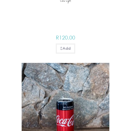
Coke Light
R
120.00
Add