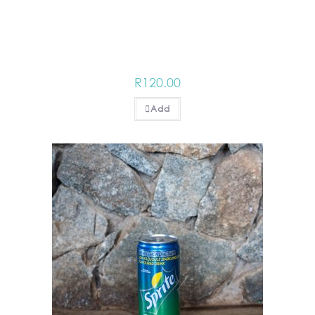
R
120.00
Add