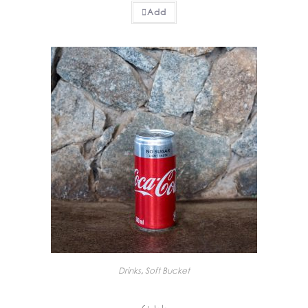
Add
Drinks
,
Soft Bucket