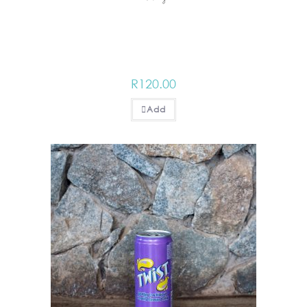
R
120.00
Add