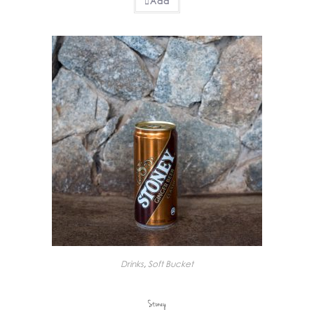
Add
Drinks
,
Soft Bucket
Stoney