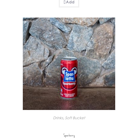
Add
Drinks
,
Soft Bucket
Sparberry