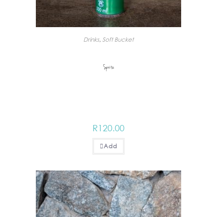
Drinks
,
Soft Bucket
Sprite
R
120.00
Add