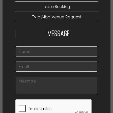
Table Booking
Tyto Alba Venue Request
Message
N
a
m
e
E
*
m
a
i
C
l
o
*
m
m
e
n
t