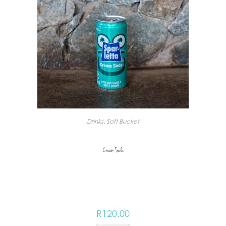
Drinks
,
Soft Bucket
Cream Soda
R
120.00