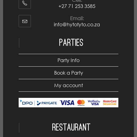
+27 71 253 3585
Email:
info@hytotyto.co.za
Parties
Party Info
Book a Party
My account
Restaurant