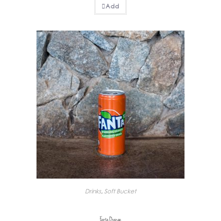
Add
Drinks
,
Soft Bucket
Fanta Orange