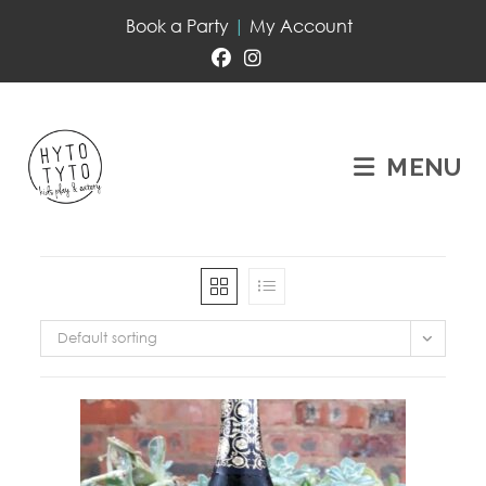
Book a Party
|
My Account
MENU
Default sorting