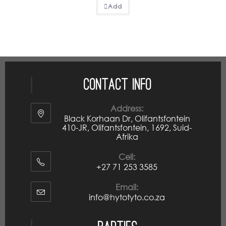
Add
Contact Info
Address:
Black Korhaan Dr, Olifantsfontein
410-JR, Olifantsfontein, 1692, Suid-
Afrika
Cell:
+27 71 253 3585
Email:
info@hytotyto.co.za