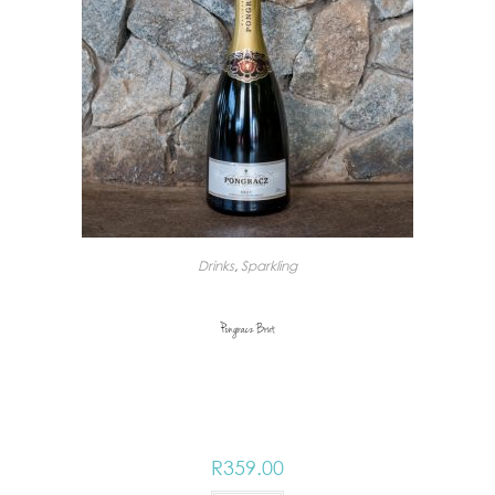
Drinks
,
Sparkling
Pongracz Brut
R
359.00