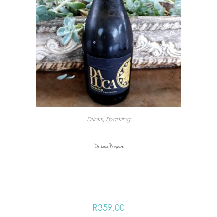
Drinks
,
Sparkling
Da Luca Prosecco
R
359.00