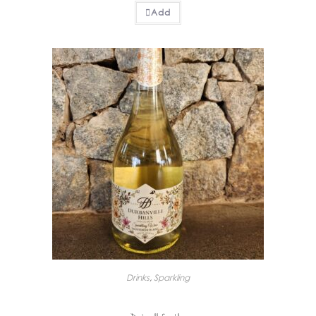
Add
Drinks
,
Sparkling