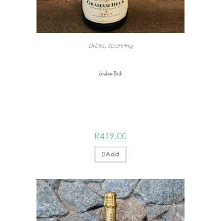
Drinks
,
Sparkling
Graham Beck
R
419.00
Add