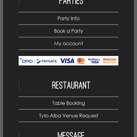
Parties
Party Info
Book a Party
My account
Restaurant
Table Booking
Tyto Alba Venue Request
Message