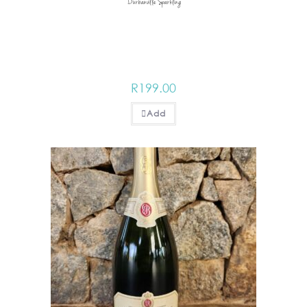
Durbanville Sparkling
R
199.00
Add