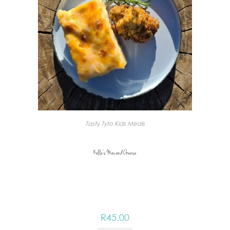
Tasty Tyto Kids Meals
Kalla’s Mac and Cheese
R
45.00