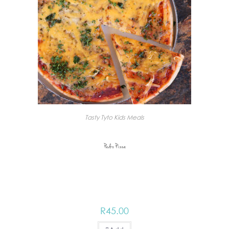
Tasty Tyto Kids Meals
Pedro Pizza
R
45.00