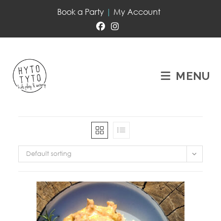
Book a Party
|
My Account
MENU
Default sorting