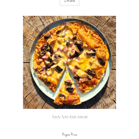
Add
Tasty Tyto Kids Meals
Regina Pizza