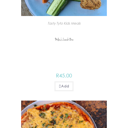
Tasty Tyto Kids Meals
Miles’s Lunch Box
R
45.00
Add