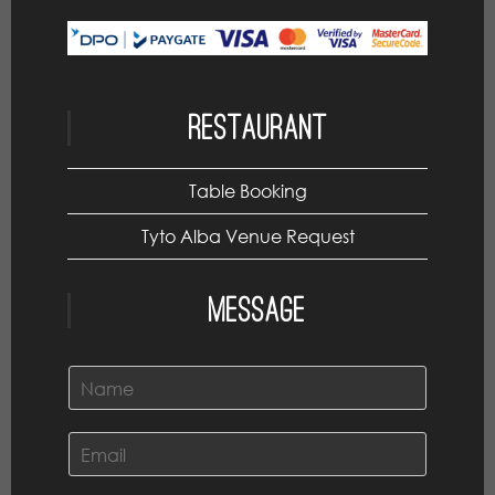
Restaurant
Table Booking
Tyto Alba Venue Request
Message
N
a
m
e
E
*
m
a