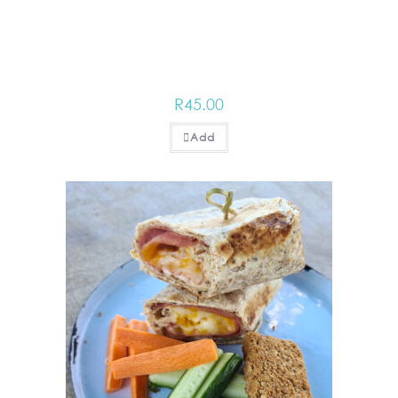
R
45.00
Add