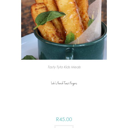
Tasty Tyto Kids Meals
Loki’s French Toast Fingers
R
45.00