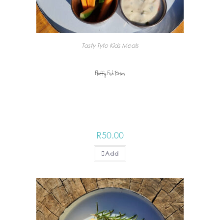
Tasty Tyto Kids Meals
Fluffy Fish Bites
R
50.00
Add