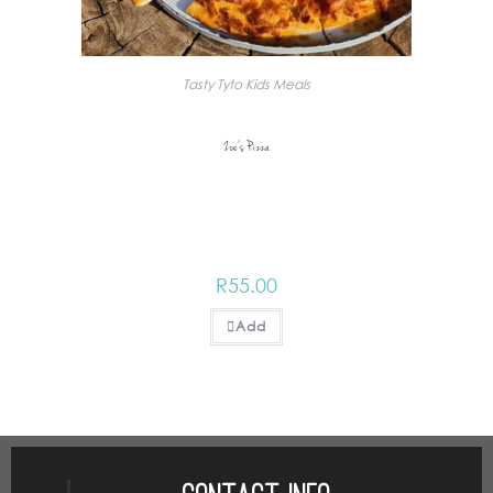
Tasty Tyto Kids Meals
Zoe’s Pizza
R
55.00
Add