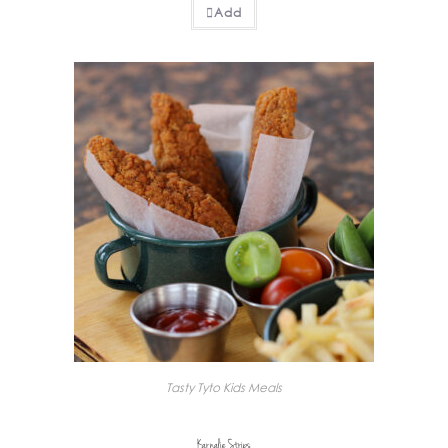
Add
Tasty Tyto Kids Meals
Karnalie Strips