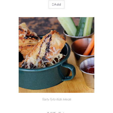
Add
Tasty Tyto Kids Meals