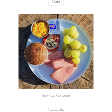
Add
Tasty Tyto Kids Meals
Luna’s Lunch Box