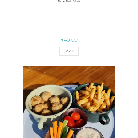
Boffel Bovril Sticks
R
45.00
Add