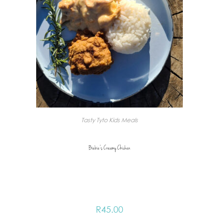
Tasty Tyto Kids Meals
Biebie’s Creamy Chicken
R
45.00