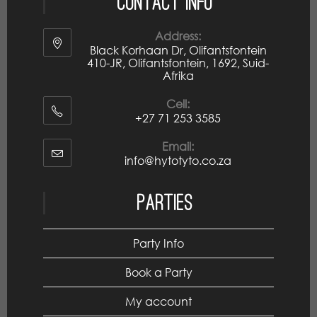
Contact Info
Address:
Black Korhaan Dr, Olifantsfontein
410-JR, Olifantsfontein, 1692, Suid-
Afrika
Cell:
+27 71 253 3585
Email:
info@hytotyto.co.za
Parties
Party Info
Book a Party
My account