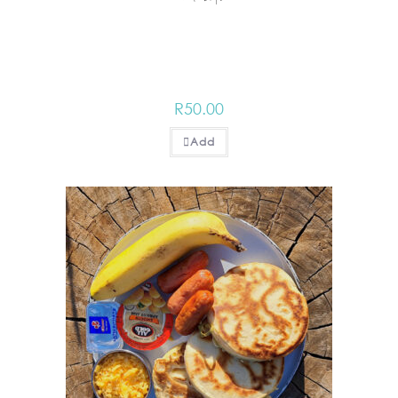
R
50.00
Add