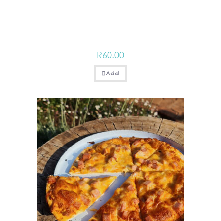
R
60.00
Add