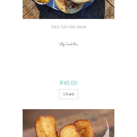
Tasty Tyto Kids Meals
Lilly’s Lunch Box
R
45.00
Add