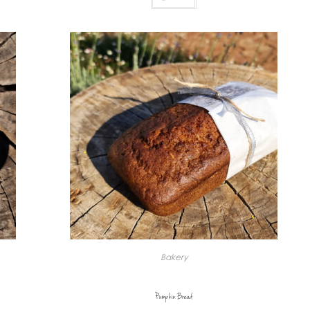
Bakery
Pumpkin Bread