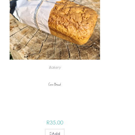
Bakery
Corn Bread
R
35.00
Add