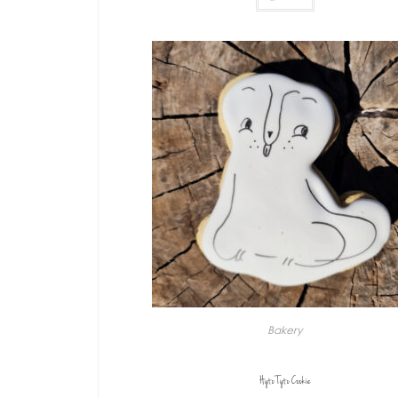
Bakery
Hyto Tyto Cookie