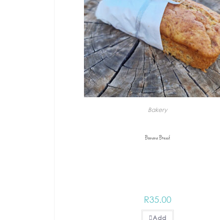
Bakery
Banana Bread
R
35.00
Add