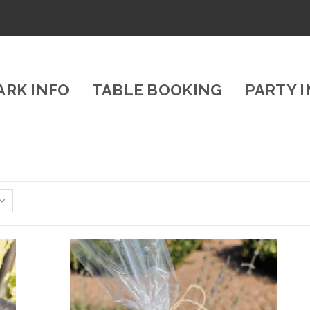
ARK INFO
TABLE BOOKING
PARTY 