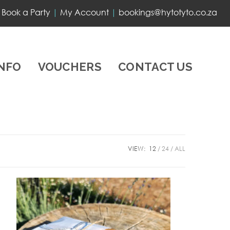
Book a Party
|
My Account
|
bookings@hytotyto.co.za
INFO
VOUCHERS
CONTACT US
VIEW:
12
24
ALL