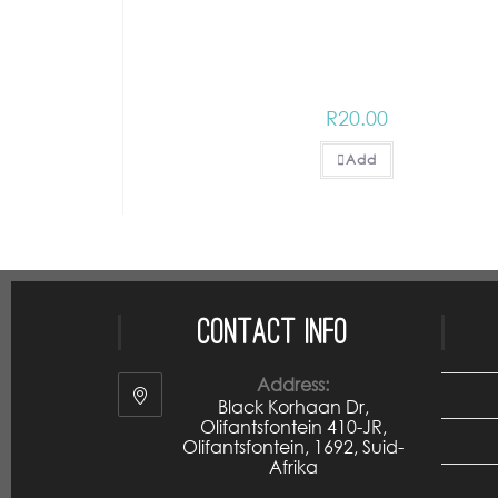
R
20.00
Add
Contact Info
Address:
Black Korhaan Dr,
Olifantsfontein 410-JR,
Olifantsfontein, 1692, Suid-
Afrika