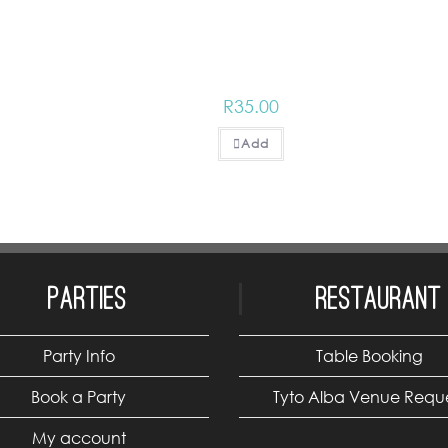
R
35.00
Add
Parties
Restaurant
Party Info
Table Booking
Book a Party
Tyto Alba Venue Requ
My account