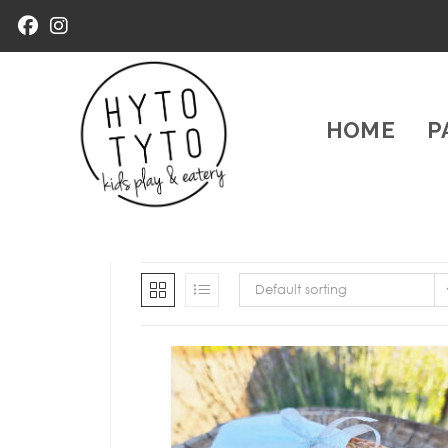
HOME
P
Default sorting