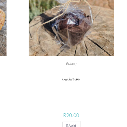
Bakery
Choc Chip Muffin
R
20.00
Add